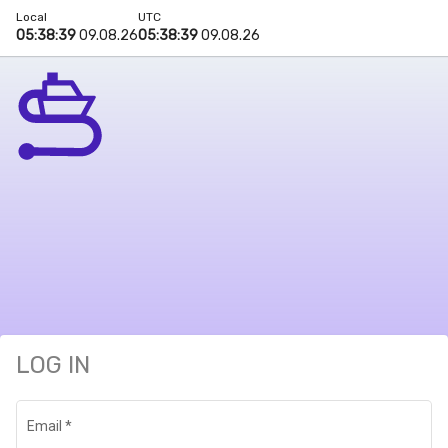
Local
UTC
05:38:39
09.08.26
05:38:39
09.08.26
LOG IN
Email
*