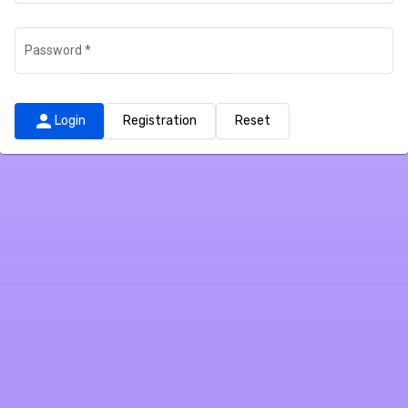
Password
*
person
Login
Registration
Reset